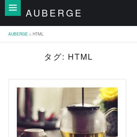
AUBERGE
S
AUBERGE
site
k
navigation
i
p
AUBERGE
>
HTML
t
o
タグ: HTML
c
o
n
t
e
n
t