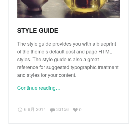
STYLE GUIDE
The style guide provides you with a blueprint
of the theme’s default post and page HTML
styles. The style guide is also a great
reference for suggested typographic treatment
and styles for your content.
Continue reading
"
…
S
t
Comments:
6 8月 2014
33156
0
y
l
e
g